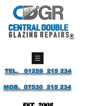
®
TEL. 01259 215 234
MOB.
07530
215 234
Est. 2008