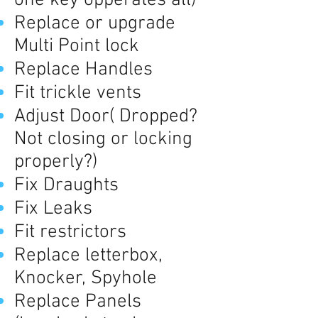
one key opperates all)
Replace or upgrade
Multi Point lock
Replace Handles
Fit trickle vents
Adjust Door( Dropped?
Not closing or locking
properly?)
Fix Draughts
Fix Leaks
Fit restrictors
Replace letterbox,
Knocker, Spyhole
Replace Panels