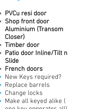
PVCu resi door
Shop front door
Aluminium (Transom
Closer)
Timber door
Patio door Inline/Tilt n
Slide
French doors
New Keys required?
Replace barrels
Change locks
Make all keyed alike (