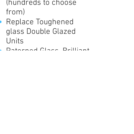
(hundreds to choose
from)
Replace Toughened
glass Double Glazed
Units
Paterned Glass, Brilliant
Cut, Numbered Lead
work n Colour.
Change clear glass to
obscure / or vise vera
Fit Cat Flaps to Glass or
Panel.