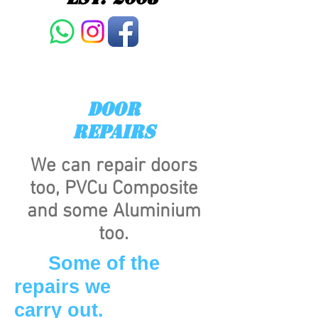
DOOR
REPAIRS
We can repair doors
too, PVCu Composite
and some Aluminium
too.
Some of the
repairs we
carry out.